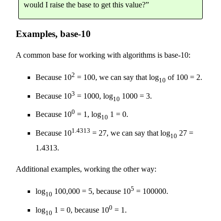
would I raise the base to get this value?”
Examples, base-10
A common base for working with algorithms is base-10:
2
Because 10
= 100, we can say that log
of 100 = 2.
10
3
Because 10
= 1000, log
1000 = 3.
10
0
Because 10
= 1, log
1 = 0.
10
1.4313
Because 10
= 27, we can say that log
27 =
10
1.4313.
Additional examples, working the other way:
5
log
100,000 = 5, because 10
= 100000.
10
0
log
1 = 0, because 10
= 1.
10