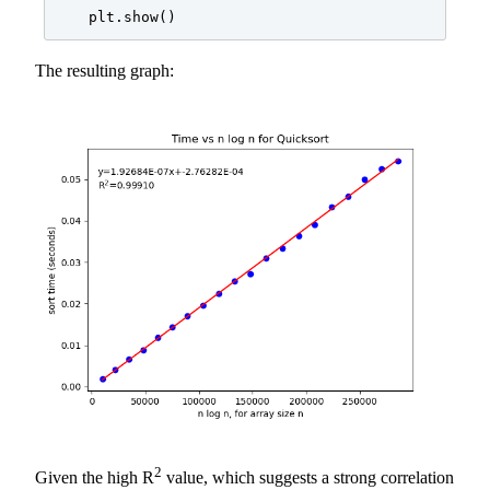
    plt.show()
The resulting graph:
2
Given the high R
value, which suggests a strong correlation