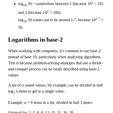
1
log
50 = somewhere between 1 (because 10
= 10)
10
2
and 2 (because 10
= 100).
1.7
log
50 comes out to be around 1.7, because 10
=
10
50.
Logarithms in base-2
When working with computers, it’s common to use base-2
instead of base 10, particularly when analyzing algorithms.
This is because problem-solving strategies that use a divide-
and-conquer process can be easily described using base-2
values.
A list of
n
sorted values, for example, can be divided in half
log
n
times to get to a single value.
2
Example:
n
= 9 items in a list, divided in half 3 times:
Original list: 2, 5, 8, 9, 13, 15, 21, 26, 29