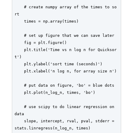
    # create numpy array of the times to so
rt

    times = np.array(times)

    # set up figure that we can save later

    fig = plt.figure()     

    plt.title('Time vs n log n for Quicksor
t')

    plt.ylabel('sort time (seconds)')

    plt.xlabel('n log n, for array size n')

    # put data on figure, 'bo' = blue dots

    plt.plot(n_log_n, times, 'bo')      

    # use scipy to do linear regression on 
data

    slope, intercept, rval, pval, stderr = 
stats.linregress(n_log_n, times)
