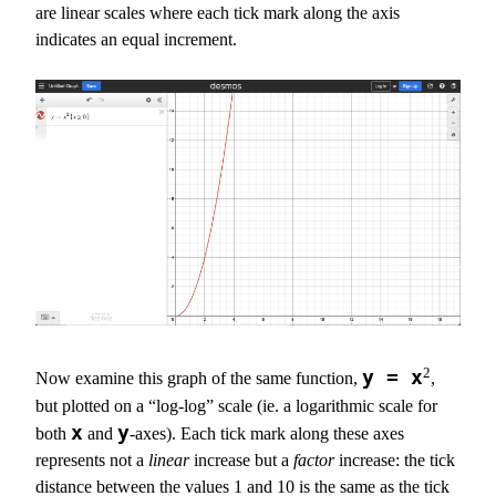
are linear scales where each tick mark along the axis
indicates an equal increment.
2
y = x
Now examine this graph of the same function,
,
but plotted on a “log-log” scale (ie. a logarithmic scale for
x
y
both
and
-axes). Each tick mark along these axes
represents not a
linear
increase but a
factor
increase: the tick
distance between the values 1 and 10 is the same as the tick