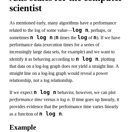
scientist
As mentioned early, many algorithms have a performance
log n
related to the log of some value—
, perhaps, or
n log n
n
log
n
sometimes
(
times the
of
). If we have
performance data (execution times for a series of
increasingly large data sets, for example) and we want to
n log n
identify it as behaving according to
, plotting
that data on a log-log graph does
not
yield a straight line. A
straight line on a log-log graph would reveal a power
relationship, not a log relationship.
n log n
If we expect
behavior, however, we can plot
performance time
versus
n log n
. If time goes up linearly, it
provides evidence that the performance time varies linearly
n log n
as a function of
.
Example