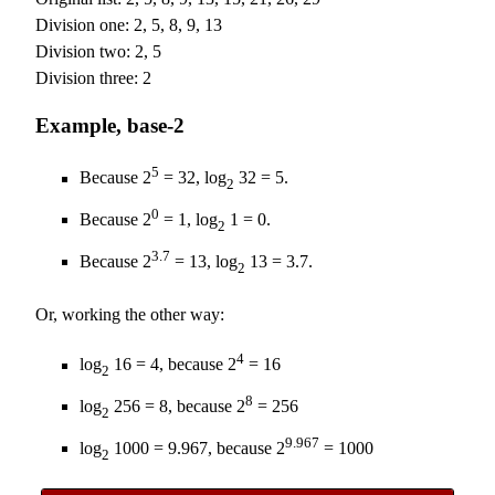
Division one: 2, 5, 8, 9, 13
Division two: 2, 5
Division three: 2
Example, base-2
5
Because 2
= 32, log
32 = 5.
2
0
Because 2
= 1, log
1 = 0.
2
3.7
Because 2
= 13, log
13 = 3.7.
2
Or, working the other way:
4
log
16 = 4, because 2
= 16
2
8
log
256 = 8, because 2
= 256
2
9.967
log
1000 = 9.967, because 2
= 1000
2