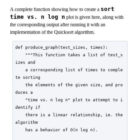
sort
A complete function showing how to create a
time vs. n log n
plot is given here, along with
the corresponding output after running it with an
implementation of the Quicksort algorithm.
def produce_graph(test_sizes, times):

    """This function takes a list of test_s
izes and

    a corresponding list of times to comple
te sorting

    the elements of the given size, and pro
duces a

    "time vs. n log n" plot to attempt to i
dentify if

    there is a linear relationship, ie. the 
algorithm

    has a behavior of O(n log n).
