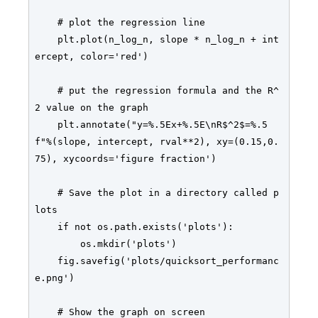
    # plot the regression line 

    plt.plot(n_log_n, slope * n_log_n + int
ercept, color='red')

    # put the regression formula and the R^
2 value on the graph

    plt.annotate("y=%.5Ex+%.5E\nR$^2$=%.5
f"%(slope, intercept, rval**2), xy=(0.15,0.
75), xycoords='figure fraction')

    # Save the plot in a directory called p
lots

    if not os.path.exists('plots'):

        os.mkdir('plots')

    fig.savefig('plots/quicksort_performanc
e.png')

    # Show the graph on screen
