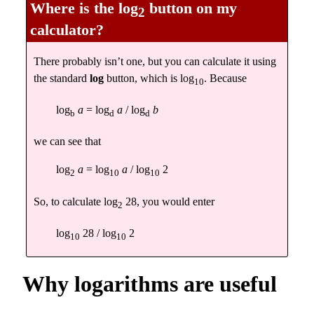
Where is the
log
button on my
2
calculator?
There probably isn’t one, but you can calculate it using
the standard
log
button, which is log
. Because
10
log
a
= log
a
/ log
b
b
d
d
we can see that
log
a
= log
a
/ log
2
2
10
10
So, to calculate log
28, you would enter
2
log
28 / log
2
10
10
Why logarithms are useful