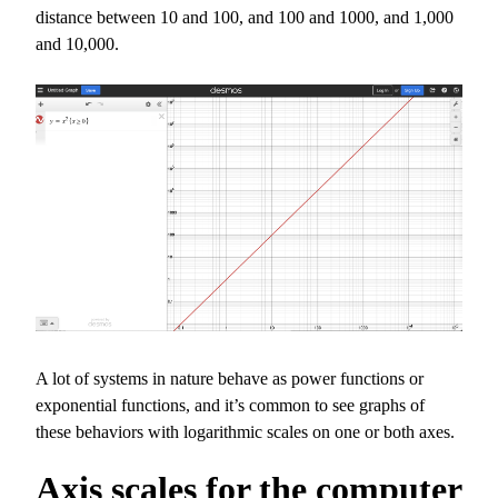
distance between 10 and 100, and 100 and 1000, and 1,000
and 10,000.
A lot of systems in nature behave as power functions or
exponential functions, and it’s common to see graphs of
these behaviors with logarithmic scales on one or both axes.
Axis scales for the computer