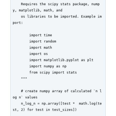
    Requires the scipy stats package, nump
y, matplotlib, math, and

    os libraries to be imported. Example im
port:

        import time

        import random

        import math

        import os

        import matplotlib.pyplot as plt

        import numpy as np

        from scipy import stats

    """

    # create numpy array of calculated `n l
og n` values

    n_log_n = np.array([test *  math.log(te
st, 2) for test in test_sizes])
