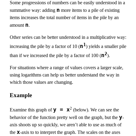
Some progressions of numbers can be easily understood in a
n
summative way: adding
more items to a pile of existing
items increases the total number of items in the pile by an
n
amount
.
Other series can be better understood in a multiplicative way:
1
n
increasing the pile by a factor of 10 (
) yields a smaller pile
2
n
than if we increased the pile by a factor of 100 (
).
For situations where a range of values covers a larger scale,
using logarithms can help us better understand the way in
which those values are changing.
Example
2
y = x
Examine this graph of
(below). We can see the
y
behavior of the function pretty well on the graph, but the
-
axis shoots up so quickly, we aren’t able to use as much of
x
the
-axis to to interpret the graph. The scales on the axes