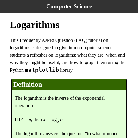
Computer Science
Logarithms
This Frequently Asked Question (FAQ) tutorial on
logarithms is designed to give intro computer science
students a refresher on logarithms: what they are, when and
why they might be useful, and how to graph them using the
matplotlib
Python
library.
Definition
The logarithm is the inverse of the exponential
operation.
x
If b
=
n
, then
x
= log
n
.
b
The logarithm answers the question “to what number